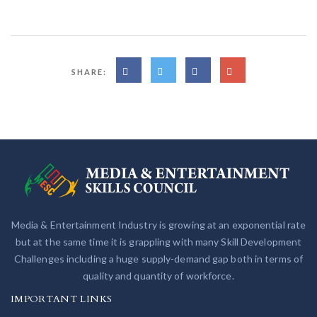
SHARE:
Media & Entertainment Industry is growing at an exponential rate
but at the same time it is grappling with many Skill Development
Challenges including a huge supply-demand gap both in terms of
quality and quantity of workforce.
IMPORTANT LINKS