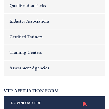
Qualification Packs
Industry Associations
Certified Trainers
Training Centers
Assessment Agencies
VTP AFFILIATION FORM
DOWNLOAD PDF