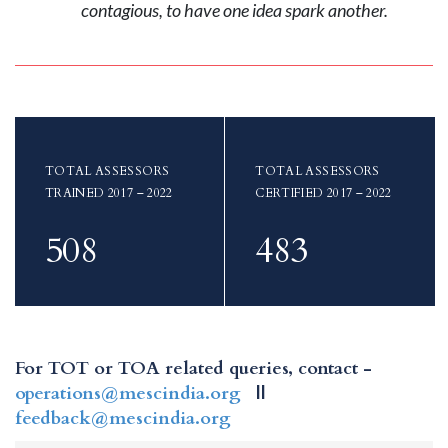
contagious, to have one idea spark another.
TOTAL ASSESSORS
TOTAL ASSESSORS
TRAINED 2017 – 2022
CERTIFIED 2017 – 2022
508
483
For TOT or TOA related queries, contact -
operations@mescindia.org
||
feedback@mescindia.org