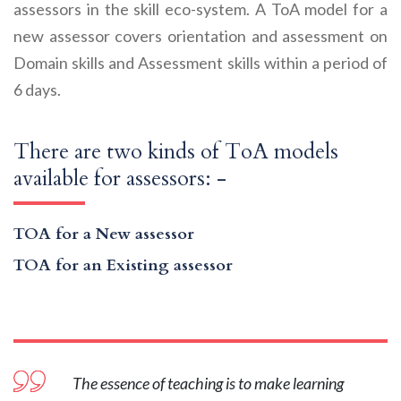
assessors in the skill eco-system. A ToA model for a
new assessor covers orientation and assessment on
Domain skills and Assessment skills within a period of
6 days.
There are two kinds of ToA models
available for assessors: -
TOA for a New assessor
TOA for an Existing assessor
The essence of teaching is to make learning