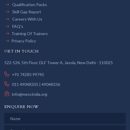
Qualification Packs
Skill Gap Report
Careers With Us
FAQ's
Training Of Trainers
Privacy Policy
GET IN TOUCH
522-524, 5th Floor, DLF Tower A, Jasola, New Delhi - 110025
+91 74285 99745
011 49048335 | 49048336
info@mescindia.org
ENQUIRE NOW