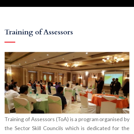
Training of Assessors
Training of Assessors (ToA) is a program organised by
the Sector Skill Councils which is dedicated for the