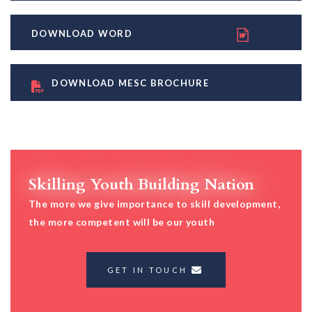
DOWNLOAD WORD
DOWNLOAD MESC BROCHURE
Skilling Youth Building Nation
The more we give importance to skill development,
the more competent will be our youth
GET IN TOUCH