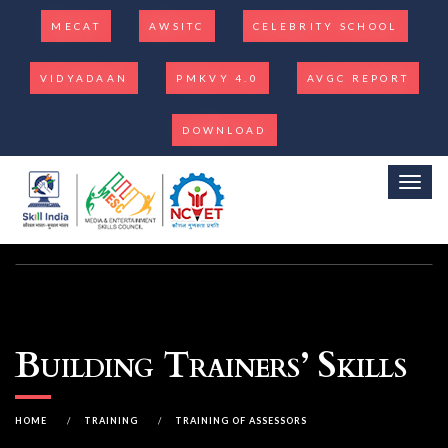
MECAT
AWSITC
CELEBRITY SCHOOL
VIDYADAAN
PMKVY 4.0
AVGC REPORT
DOWNLOAD
Toggl
Building Trainers’ Skills
HOME
/
TRAINING
/
TRAINING OF ASSESSORS